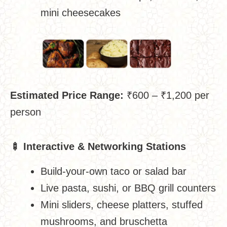
mini cheesecakes
Estimated Price Range:
₹600 – ₹1,200 per
person
🍢
Interactive & Networking Stations
Build-your-own taco or salad bar
Live pasta, sushi, or BBQ grill counters
Mini sliders, cheese platters, stuffed
mushrooms, and bruschetta