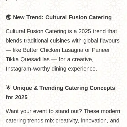
🌏
New Trend: Cultural Fusion Catering
Cultural Fusion Catering is a 2025 trend that
blends traditional cuisines with global flavours
— like Butter Chicken Lasagna or Paneer
Tikka Quesadillas — for a creative,
Instagram-worthy dining experience.
🌟
Unique & Trending Catering Concepts
for 2025
Want your event to stand out? These modern
catering trends mix creativity, innovation, and