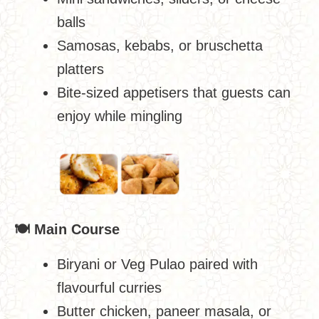
balls
Samosas, kebabs, or bruschetta
platters
Bite-sized appetisers that guests can
enjoy while mingling
🍽
️ Main Course
Biryani or Veg Pulao paired with
flavourful curries
Butter chicken, paneer masala, or