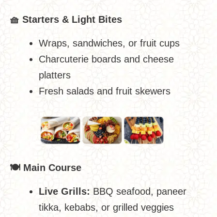
🧺
Starters & Light Bites
Wraps, sandwiches, or fruit cups
Charcuterie boards and cheese
platters
Fresh salads and fruit skewers
🍽
️ Main Course
Live Grills:
BBQ seafood, paneer
tikka, kebabs, or grilled veggies