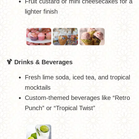
Fruit custard or mini cheesecakes for a
lighter finish
🍹
Drinks & Beverages
Fresh lime soda, iced tea, and tropical
mocktails
Custom-themed beverages like “Retro
Punch” or “Tropical Twist”