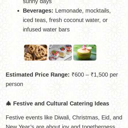
sunny days
Beverages:
Lemonade, mocktails,
iced teas, fresh coconut water, or
infused water bars
Estimated Price Range:
₹600 – ₹1,500 per
person
🎄
Festive and Cultural Catering Ideas
Festive events like Diwali, Christmas, Eid, and
New Year’s are about joy and togetherness.