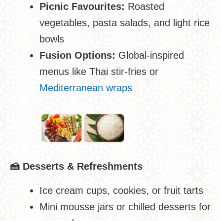
Picnic Favourites:
Roasted
vegetables, pasta salads, and light rice
bowls
Fusion Options:
Global-inspired
menus like Thai stir-fries or
Mediterranean wraps
🍰
Desserts & Refreshments
Ice cream cups, cookies, or fruit tarts
Mini mousse jars or chilled desserts for