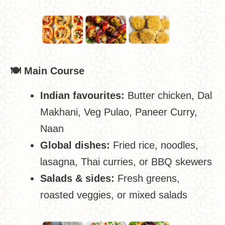
🍽
️ Main Course
Indian favourites:
Butter chicken, Dal
Makhani, Veg Pulao, Paneer Curry,
Naan
Global dishes:
Fried rice, noodles,
lasagna, Thai curries, or BBQ skewers
Salads & sides:
Fresh greens,
roasted veggies, or mixed salads