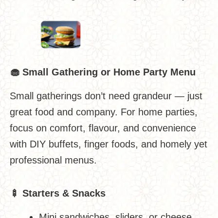
🧁
Small Gathering or Home Party Menu
Small gatherings don’t need grandeur — just
great food and company. For home parties,
focus on comfort, flavour, and convenience
with DIY buffets, finger foods, and homely yet
professional menus.
🍢
Starters & Snacks
Mini sandwiches, sliders, or cheese