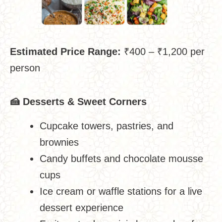
Estimated Price Range:
₹400 – ₹1,200 per
person
🍰
Desserts & Sweet Corners
Cupcake towers, pastries, and
brownies
Candy buffets and chocolate mousse
cups
Ice cream or waffle stations for a live
dessert experience