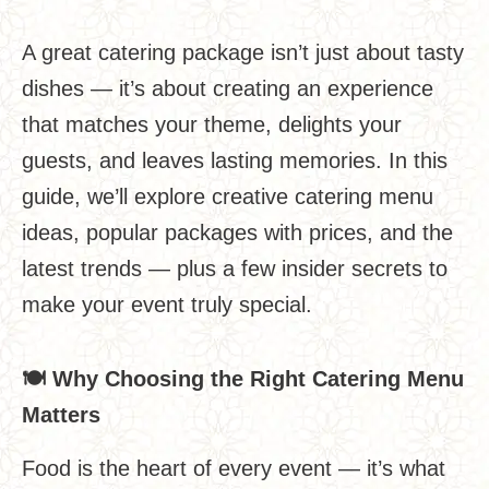
A great catering package isn’t just about tasty
dishes — it’s about creating an experience
that matches your theme, delights your
guests, and leaves lasting memories. In this
guide, we’ll explore creative catering menu
ideas, popular packages with prices, and the
latest trends — plus a few insider secrets to
make your event truly special.
🍽
️
Why Choosing the Right Catering Menu
Matters
Food is the heart of every event — it’s what