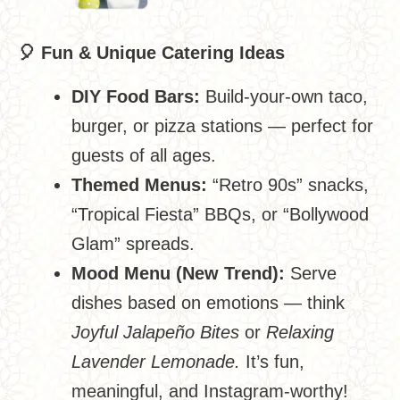
🎈
Fun & Unique Catering Ideas
DIY Food Bars:
Build-your-own taco,
burger, or pizza stations — perfect for
guests of all ages.
Themed Menus:
“Retro 90s” snacks,
“Tropical Fiesta” BBQs, or “Bollywood
Glam” spreads.
Mood Menu (New Trend):
Serve
dishes based on emotions — think
Joyful Jalapeño Bites
or
Relaxing
Lavender Lemonade.
It’s fun,
meaningful, and Instagram-worthy!