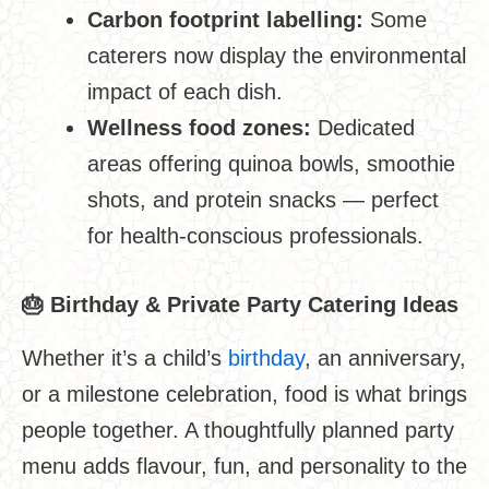
Carbon footprint labelling:
Some
caterers now display the environmental
impact of each dish.
Wellness food zones:
Dedicated
areas offering quinoa bowls, smoothie
shots, and protein snacks — perfect
for health-conscious professionals.
🎂
Birthday & Private Party Catering Ideas
Whether it’s a child’s
birthday
, an anniversary,
or a milestone celebration, food is what brings
people together. A thoughtfully planned party
menu adds flavour, fun, and personality to the