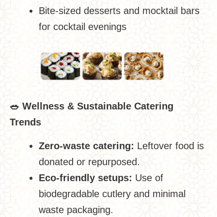
Bite-sized desserts and mocktail bars
for cocktail evenings
🥗
Wellness & Sustainable Catering
Trends
Zero-waste catering:
Leftover food is
donated or repurposed.
Eco-friendly setups:
Use of
biodegradable cutlery and minimal
waste packaging.