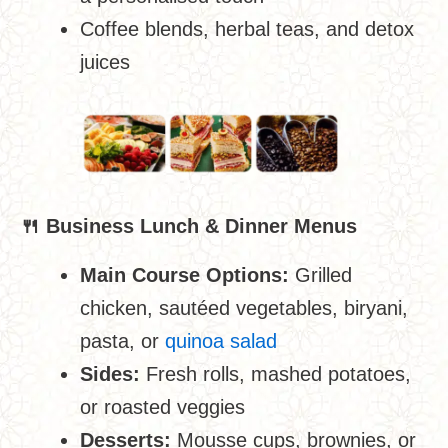
Coffee blends, herbal teas, and detox
juices
🍴
Business Lunch & Dinner Menus
Main Course Options:
Grilled
chicken, sautéed vegetables, biryani,
pasta, or
quinoa salad
Sides:
Fresh rolls, mashed potatoes,
or roasted veggies
Desserts:
Mousse cups, brownies, or