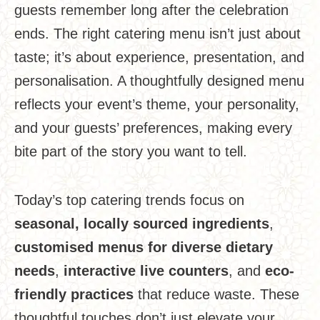
guests remember long after the celebration
ends. The right catering menu isn’t just about
taste; it’s about experience, presentation, and
personalisation. A thoughtfully designed menu
reflects your event’s theme, your personality,
and your guests’ preferences, making every
bite part of the story you want to tell.
Today’s top catering trends focus on
seasonal, locally sourced ingredients
,
customised menus for diverse dietary
needs
,
interactive live counters
, and
eco-
friendly practices
that reduce waste. These
thoughtful touches don’t just elevate your