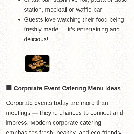
station, mocktail or waffle bar
Guests love watching their food being
freshly made — it’s entertaining and
delicious!
🏢
Corporate Event Catering Menu Ideas
Corporate events today are more than
meetings — they’re chances to connect and
impress. Modern corporate catering
emphasises fresh, healthy, and eco-friendly