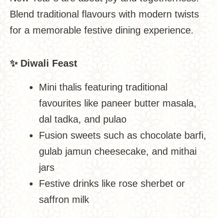
Blend traditional flavours with modern twists
for a memorable festive dining experience.
✨
Diwali Feast
Mini thalis featuring traditional
favourites like paneer butter masala,
dal tadka, and pulao
Fusion sweets such as chocolate barfi,
gulab jamun cheesecake, and mithai
jars
Festive drinks like rose sherbet or
saffron milk