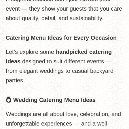
event — they show your guests that you care
about quality, detail, and sustainability.
Catering Menu Ideas for Every Occasion
Let’s explore some
handpicked catering
ideas
designed to suit different events —
from elegant weddings to casual backyard
parties.
💍
Wedding Catering Menu Ideas
Weddings are all about love, celebration, and
unforgettable experiences — and a well-