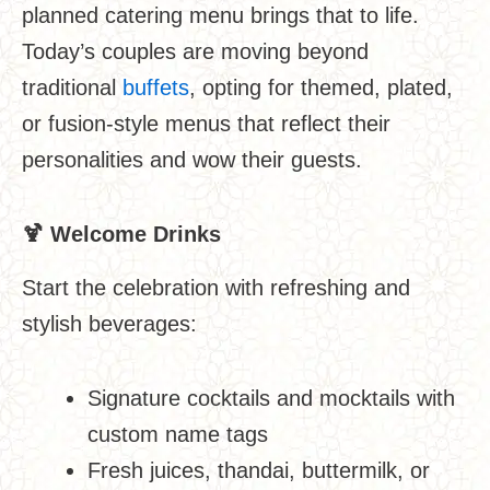
planned catering menu brings that to life.
Today’s couples are moving beyond
traditional
buffets
, opting for themed, plated,
or fusion-style menus that reflect their
personalities and wow their guests.
🍹
Welcome Drinks
Start the celebration with refreshing and
stylish beverages:
Signature cocktails and mocktails with
custom name tags
Fresh juices, thandai, buttermilk, or