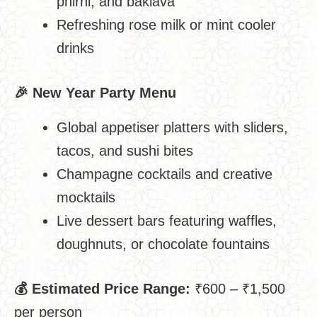
phirni, and baklava
Refreshing rose milk or mint cooler
drinks
🎉
New Year Party Menu
Global appetiser platters with sliders,
tacos, and sushi bites
Champagne cocktails and creative
mocktails
Live dessert bars featuring waffles,
doughnuts, or chocolate fountains
💰
Estimated Price Range:
₹600 – ₹1,500
per person