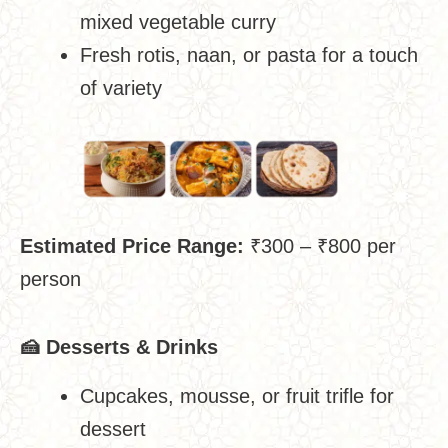
mixed vegetable curry
Fresh rotis, naan, or pasta for a touch
of variety
Estimated Price Range:
₹300 – ₹800 per
person
🍰
Desserts & Drinks
Cupcakes, mousse, or fruit trifle for
dessert