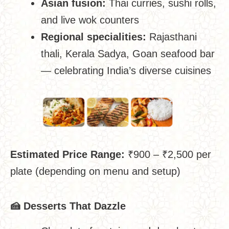
Asian fusion:
Thai curries, sushi rolls,
and live wok counters
Regional specialities:
Rajasthani
thali, Kerala Sadya, Goan seafood bar
— celebrating India’s diverse cuisines
Estimated Price Range:
₹900 – ₹2,500 per
plate (depending on menu and setup)
🍰
Desserts That Dazzle