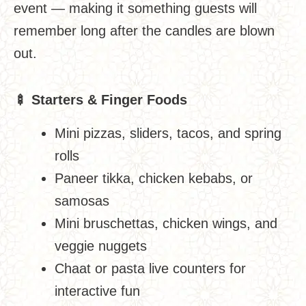
event — making it something guests will
remember long after the candles are blown
out.
🍢
Starters & Finger Foods
Mini pizzas, sliders, tacos, and spring
rolls
Paneer tikka, chicken kebabs, or
samosas
Mini bruschettas, chicken wings, and
veggie nuggets
Chaat or pasta live counters for
interactive fun