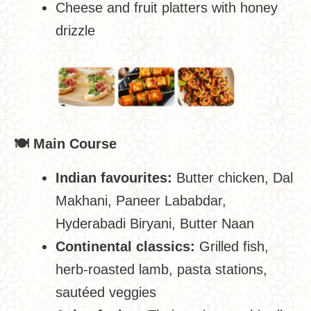
Cheese and fruit platters with honey
drizzle
🍽
️ Main Course
Indian favourites:
Butter chicken, Dal
Makhani, Paneer Lababdar,
Hyderabadi Biryani, Butter Naan
Continental classics:
Grilled fish,
herb-roasted lamb, pasta stations,
sautéed veggies