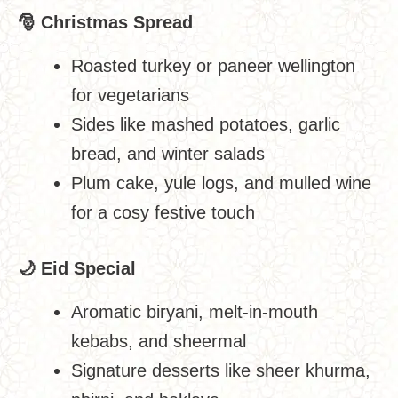
🎅
Christmas Spread
Roasted turkey or paneer wellington
for vegetarians
Sides like mashed potatoes, garlic
bread, and winter salads
Plum cake, yule logs, and mulled wine
for a cosy festive touch
🌙
Eid Special
Aromatic biryani, melt-in-mouth
kebabs, and sheermal
Signature desserts like sheer khurma,