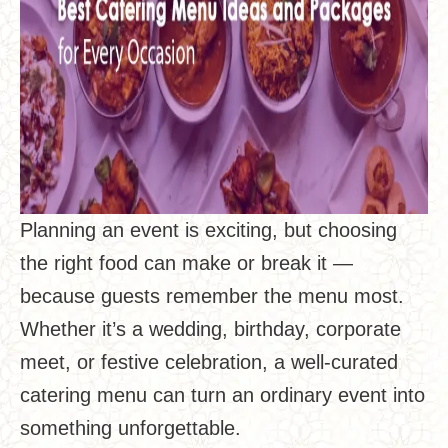
Planning an event is exciting, but choosing
the right food can make or break it —
because guests remember the menu most.
Whether it’s a wedding, birthday, corporate
meet, or festive celebration, a well-curated
catering menu can turn an ordinary event into
something unforgettable.