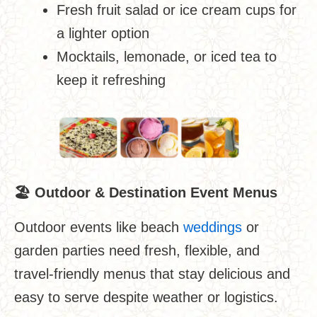
Fresh fruit salad or ice cream cups for
a lighter option
Mocktails, lemonade, or iced tea to
keep it refreshing
🏖
️
Outdoor & Destination Event Menus
Outdoor events like beach
weddings
or
garden parties need fresh, flexible, and
travel-friendly menus that stay delicious and
easy to serve despite weather or logistics.