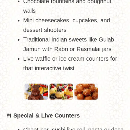
Chocolate fountains and doughnut
walls
Mini cheesecakes, cupcakes, and
dessert shooters
Traditional Indian sweets like Gulab
Jamun with Rabri or Rasmalai jars
Live waffle or ice cream counters for
that interactive twist
🍴
Special & Live Counters
Chaat bar, sushi live roll, pasta or dosa