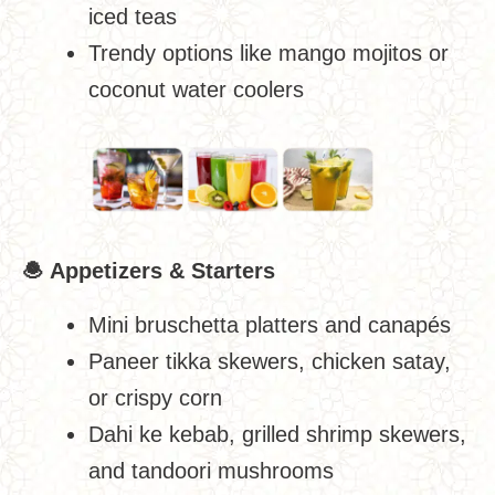
iced teas
Trendy options like mango mojitos or
coconut water coolers
🧆
Appetizers & Starters
Mini bruschetta platters and canapés
Paneer tikka skewers, chicken satay,
or crispy corn
Dahi ke kebab, grilled shrimp skewers,
and tandoori mushrooms