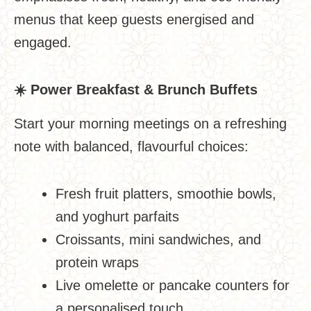
menus that keep guests energised and
engaged.
☀
️ Power Breakfast & Brunch Buffets
Start your morning meetings on a refreshing
note with balanced, flavourful choices:
Fresh fruit platters, smoothie bowls,
and yoghurt parfaits
Croissants, mini sandwiches, and
protein wraps
Live omelette or pancake counters for
a personalised touch