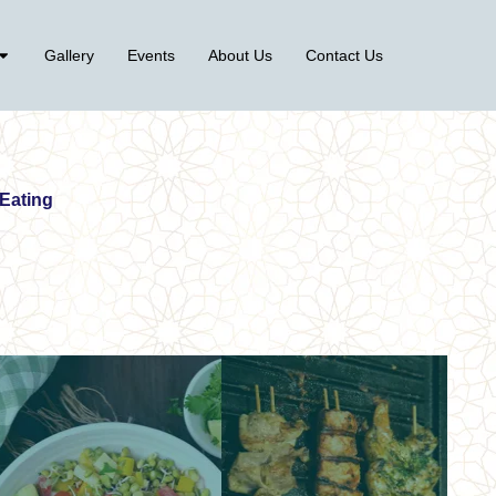
Gallery
Events
About Us
Contact Us
 Eating