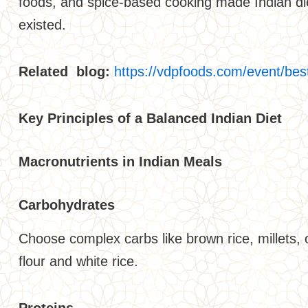
foods, and spice-based cooking made Indian diet
existed.
Related blog:
https://vdpfoods.com/event/bes
Key Principles of a Balanced Indian Diet
Macronutrients in Indian Meals
Carbohydrates
Choose complex carbs like brown rice, millets, 
flour and white rice.
Proteins