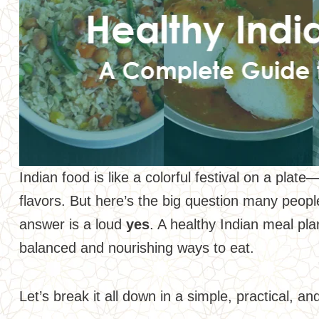
Indian food is like a colorful festival on a pla
flavors. But here’s the big question many peop
answer is a loud
yes
. A healthy Indian meal pla
balanced and nourishing ways to eat.
Let’s break it all down in a simple, practical, a