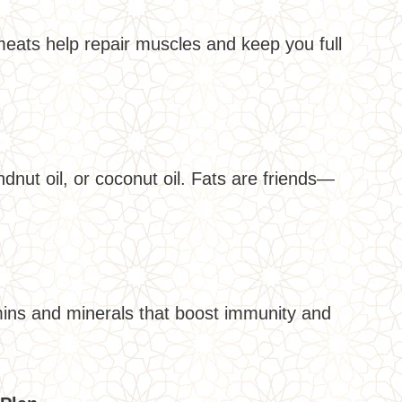
meats help repair muscles and keep you full
dnut oil, or coconut oil. Fats are friends—
amins and minerals that boost immunity and