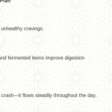
 Plan
unhealthy cravings.
 and fermented items improve digestion
crash—it flows steadily throughout the day.