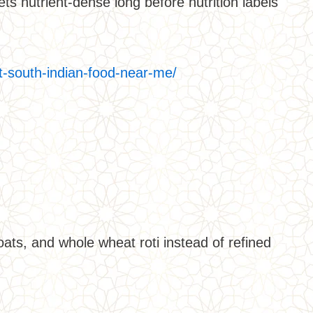
s nutrient-dense long before nutrition labels
t-south-indian-food-near-me/
oats, and whole wheat roti instead of refined