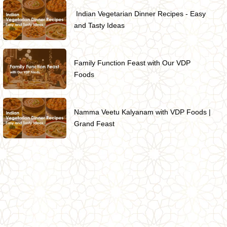
Indian Vegetarian Dinner Recipes - Easy
and Tasty Ideas
Family Function Feast with Our VDP
Foods
Namma Veetu Kalyanam with VDP Foods |
Grand Feast