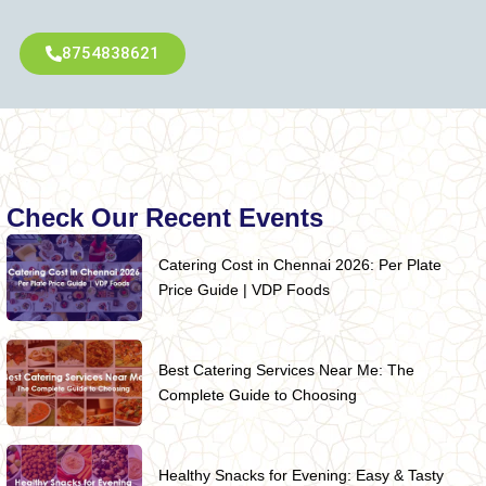
8754838621
Check Our Recent Events
Catering Cost in Chennai 2026: Per Plate
Price Guide | VDP Foods
Best Catering Services Near Me: The
Complete Guide to Choosing
Healthy Snacks for Evening: Easy & Tasty