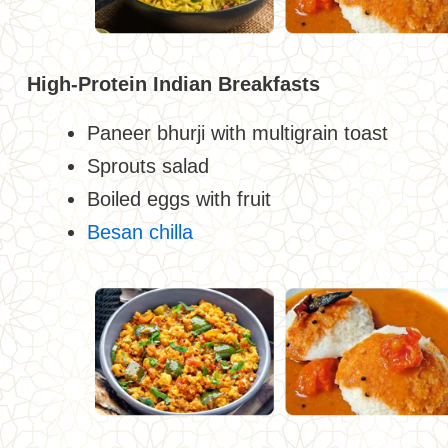
High-Protein Indian Breakfasts
Paneer bhurji with multigrain toast
Sprouts salad
Boiled eggs with fruit
Besan chilla