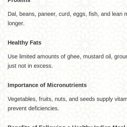
Dal, beans, paneer, curd, eggs, fish, and lean 
longer.
Healthy Fats
Use limited amounts of ghee, mustard oil, groun
just not in excess.
Importance of Micronutrients
Vegetables, fruits, nuts, and seeds supply vit
prevent deficiencies.