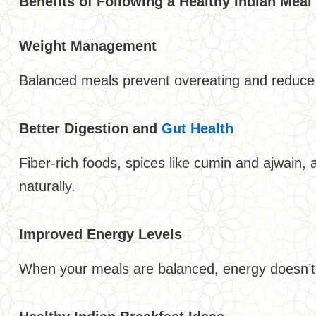
Benefits of Following a Healthy Indian Meal
Weight Management
Balanced meals prevent overeating and reduce 
Better Digestion and
Gut Health
Fiber-rich foods, spices like cumin and ajwain,
naturally.
Improved Energy Levels
When your meals are balanced, energy doesn’t 