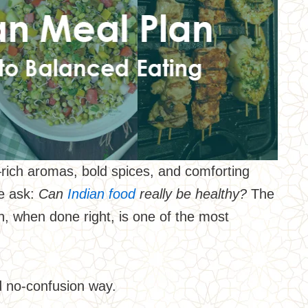
te—rich aromas, bold spices, and comforting
le ask:
Can
Indian food
really be healthy?
The
n, when done right, is one of the most
nd no-confusion way.