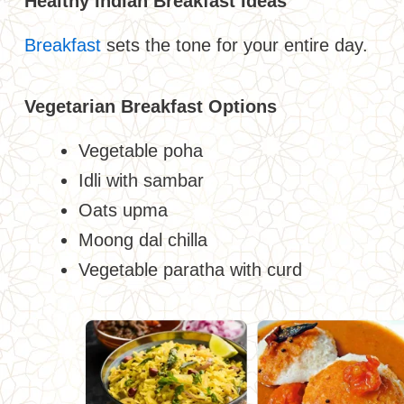
Healthy Indian Breakfast Ideas
Breakfast
sets the tone for your entire day.
Vegetarian Breakfast Options
Vegetable poha
Idli with sambar
Oats upma
Moong dal chilla
Vegetable paratha with curd