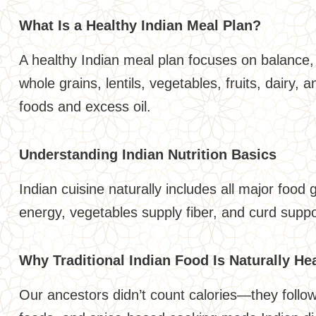
What Is a Healthy Indian Meal Plan?
A healthy Indian meal plan focuses on balance, 
whole grains, lentils, vegetables, fruits, dairy,
foods and excess oil.
Understanding Indian Nutrition Basics
Indian cuisine naturally includes all major food 
energy, vegetables supply fiber, and curd suppo
Why Traditional Indian Food Is Naturally He
Our ancestors didn’t count calories—they foll