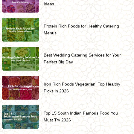
Ideas
Protein Rich Foods for Healthy Catering
Menus
Best Wedding Catering Services for Your
Perfect Big Day
Iron Rich Foods Vegetarian: Top Healthy
Picks in 2026
Top 15 South Indian Famous Food You
Must Try 2026