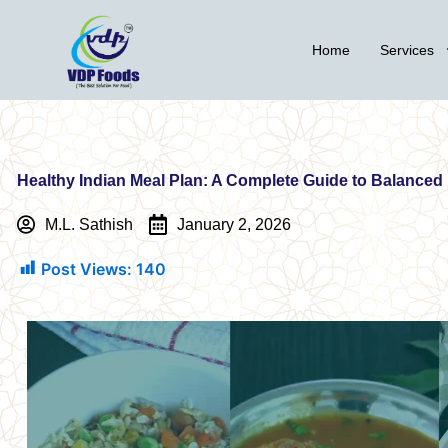
Skip
to
Home
Services
content
Healthy Indian Meal Plan: A Complete Guide to Balanced
M.L. Sathish
January 2, 2026
Post Views:
140