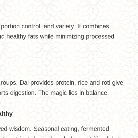
portion control, and variety. It combines
 and healthy fats while minimizing processed
groups. Dal provides protein, rice and roti give
rts digestion. The magic lies in balance.
althy
owed wisdom. Seasonal eating, fermented