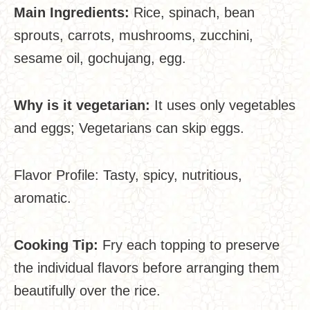
Main Ingredients:
Rice, spinach, bean
sprouts, carrots, mushrooms, zucchini,
sesame oil, gochujang, egg.
Why is it vegetarian:
It uses only vegetables
and eggs; Vegetarians can skip eggs.
Flavor Profile: Tasty, spicy, nutritious,
aromatic.
Cooking Tip:
Fry each topping to preserve
the individual flavors before arranging them
beautifully over the rice.