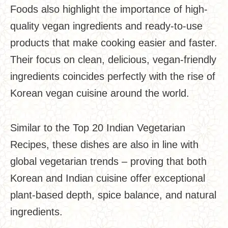
Foods also highlight the importance of high-
quality vegan ingredients and ready-to-use
products that make cooking easier and faster.
Their focus on clean, delicious, vegan-friendly
ingredients coincides perfectly with the rise of
Korean vegan cuisine around the world.
Similar to the Top 20 Indian Vegetarian
Recipes, these dishes are also in line with
global vegetarian trends – proving that both
Korean and Indian cuisine offer exceptional
plant-based depth, spice balance, and natural
ingredients.