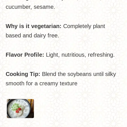
cucumber, sesame.
Why is it vegetarian:
Completely plant
based and dairy free.
Flavor Profile:
Light, nutritious, refreshing.
Cooking Tip:
Blend the soybeans until silky
smooth for a creamy texture