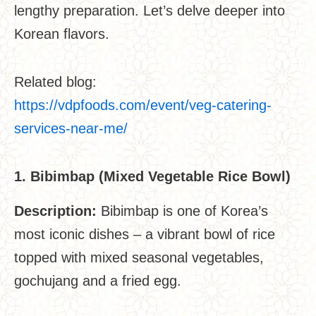
lengthy preparation. Let’s delve deeper into
Korean flavors.
Related blog:
https://vdpfoods.com/event/veg-catering-
services-near-me/
1. Bibimbap (Mixed Vegetable Rice Bowl)
Description:
Bibimbap is one of Korea’s
most iconic dishes – a vibrant bowl of rice
topped with mixed seasonal vegetables,
gochujang and a fried egg.