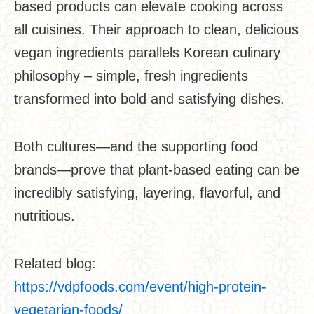
based products can elevate cooking across
all cuisines. Their approach to clean, delicious
vegan ingredients parallels Korean culinary
philosophy – simple, fresh ingredients
transformed into bold and satisfying dishes.
Both cultures—and the supporting food
brands—prove that plant-based eating can be
incredibly satisfying, layering, flavorful, and
nutritious.
Related blog:
https://vdpfoods.com/event/high-protein-
vegetarian-foods/