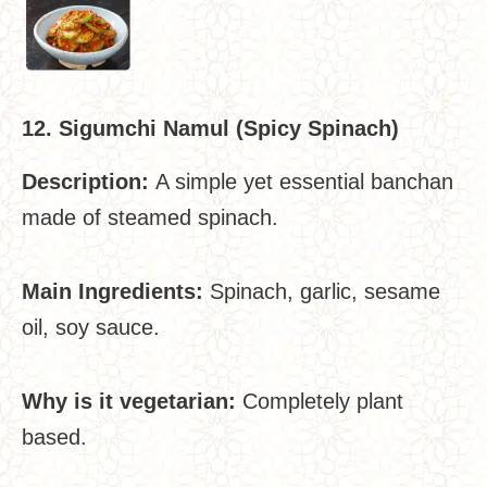
12. Sigumchi Namul (Spicy Spinach)
Description:
A simple yet essential banchan
made of steamed spinach.
Main Ingredients:
Spinach, garlic, sesame
oil, soy sauce.
Why is it vegetarian:
Completely plant
based.