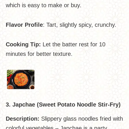
which is easy to make or buy.
Flavor Profile
: Tart, slightly spicy, crunchy.
Cooking Tip:
Let the batter rest for 10
minutes for better texture.
3. Japchae (Sweet Potato Noodle Stir-Fry)
Description:
Slippery glass noodles fried with
colorful vegetables – Japchae is a party