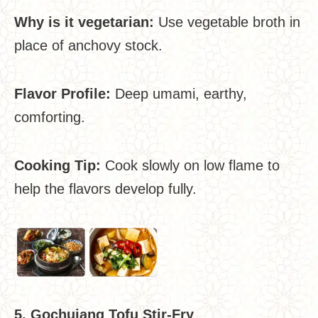
Why is it vegetarian:
Use vegetable broth in
place of anchovy stock.
Flavor Profile:
Deep umami, earthy,
comforting.
Cooking Tip:
Cook slowly on low flame to
help the flavors develop fully.
5. Gochujang Tofu Stir-Fry