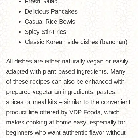
Fresh Salad
Delicious Pancakes
Casual Rice Bowls
Spicy Stir-Fries
Classic Korean side dishes (banchan)
All dishes are either naturally vegan or easily
adapted with plant-based ingredients. Many
of these recipes can also be enhanced with
prepared vegetarian ingredients, pastes,
spices or meal kits – similar to the convenient
product line offered by VDP Foods, which
makes cooking at home easy, especially for
beginners who want authentic flavor without