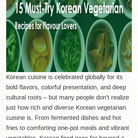
Korean cuisine is celebrated globally for its
bold flavors, colorful presentation, and deep
cultural roots – but many people don’t realize
just how rich and diverse Korean vegetarian
cuisine is. From fermented dishes and hot
fries to comforting one-pot meals and vibrant