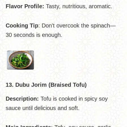
Flavor Profile:
Tasty, nutritious, aromatic.
Cooking Tip
: Don’t overcook the spinach—
30 seconds is enough.
13. Dubu Jorim (Braised Tofu)
Description:
Tofu is cooked in spicy soy
sauce until delicious and soft.