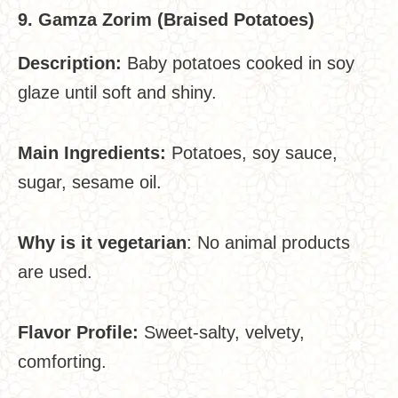
9. Gamza Zorim (Braised Potatoes)
Description:
Baby potatoes cooked in soy
glaze until soft and shiny.
Main Ingredients:
Potatoes, soy sauce,
sugar, sesame oil.
Why is it vegetarian
: No animal products
are used.
Flavor Profile:
Sweet-salty, velvety,
comforting.