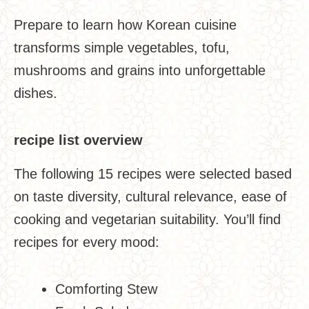
Prepare to learn how Korean cuisine
transforms simple vegetables, tofu,
mushrooms and grains into unforgettable
dishes.
recipe list overview
The following 15 recipes were selected based
on taste diversity, cultural relevance, ease of
cooking and vegetarian suitability. You’ll find
recipes for every mood:
Comforting Stew