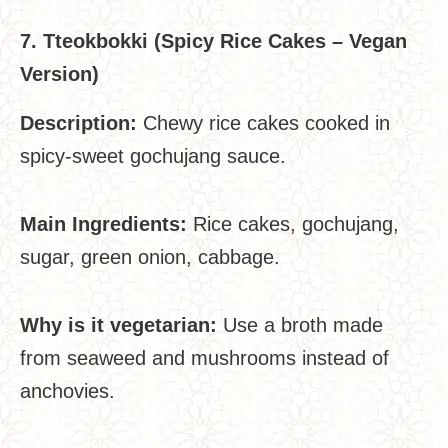
7. Tteokbokki (Spicy Rice Cakes – Vegan
Version)
Description:
Chewy rice cakes cooked in
spicy-sweet gochujang sauce.
Main Ingredients:
Rice cakes, gochujang,
sugar, green onion, cabbage.
Why is it vegetarian:
Use a broth made
from seaweed and mushrooms instead of
anchovies.