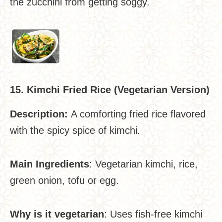
the zucchini from getting soggy.
15. Kimchi Fried Rice (Vegetarian Version)
Description:
A comforting fried rice flavored
with the spicy spice of kimchi.
Main Ingredients
: Vegetarian kimchi, rice,
green onion, tofu or egg.
Why is it vegetarian
: Uses fish-free kimchi