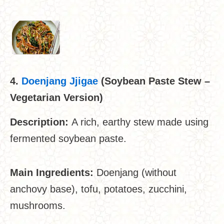
4.
Doenjang Jjigae
(Soybean Paste Stew –
Vegetarian Version)
Description:
A rich, earthy stew made using
fermented soybean paste.
Main Ingredients:
Doenjang (without
anchovy base), tofu, potatoes, zucchini,
mushrooms.