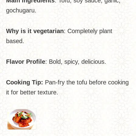
Main Ingredients
: Tofu, soy sauce, garlic,
gochugaru.
Why is it vegetarian
: Completely plant
based.
Flavor Profile
: Bold, spicy, delicious.
Cooking Tip:
Pan-fry the tofu before cooking
it for better texture.