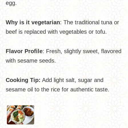
egg.
Why is it vegetarian
: The traditional tuna or
beef is replaced with vegetables or tofu.
Flavor Profile
: Fresh, slightly sweet, flavored
with sesame seeds.
Cooking Tip:
Add light salt, sugar and
sesame oil to the rice for authentic taste.