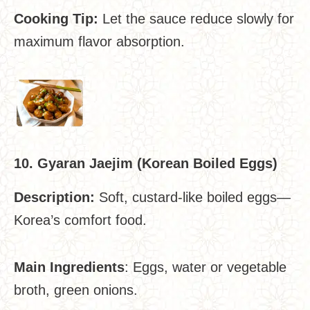
Cooking Tip:
Let the sauce reduce slowly for
maximum flavor absorption.
10. Gyaran Jaejim (Korean Boiled Eggs)
Description:
Soft, custard-like boiled eggs—
Korea’s comfort food.
Main Ingredients
: Eggs, water or vegetable
broth, green onions.